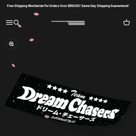
Skip to content
Free Shipping Worldwide For Orders Over $65USD! Same Day Shipping Guaranteed!
Sakura86Style
Menu
Search
Cart
Zoom