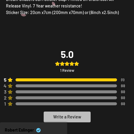
Release Vinyl. 7 Year weather resistance!
Sticker Size: 20cm x7cm (200mm x70mm) or (8inch x2.5inch)
5.0
1
Review
5
(
1
)
4
(
0
)
3
(
0
)
2
(
0
)
1
(
0
)
Write a Review
Robert Eslinger