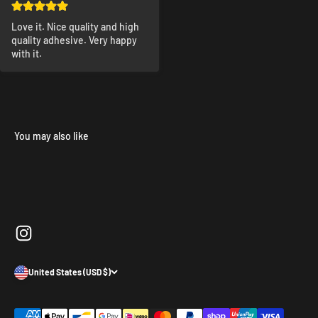
Love it. Nice quality and high 
quality adhesive. Very happy 
with it.
United States (USD $)