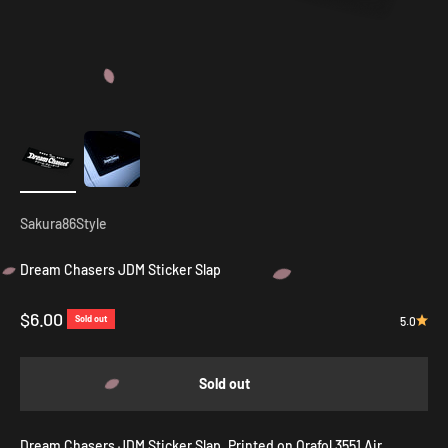
Sakura86Style
Dream Chasers JDM Sticker Slap
Sale price
$6.00
Sold out
5.0
Sold out
Dream Chasers JDM Sticker Slap. P
rinted on Orafol 3551 Air