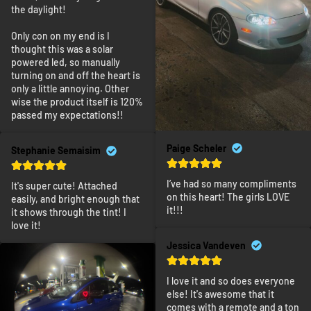
the daylight!

Only con on my end is I 
thought this was a solar 
powered led, so manually 
turning on and off the heart is 
only a little annoying. Other 
wise the product itself is 120% 
passed my expectations!!
Paige Scheler
Stephanie Semaisim
I’ve had so many compliments 
It's super cute! Attached 
on this heart! The girls LOVE 
easily, and bright enough that 
it!!!
it shows through the tint! I 
love it!
Jessica Vandeven
I love it and so does everyone 
else! It's awesome that it 
comes with a remote and a ton 