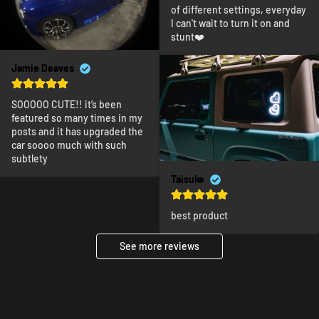
of different settings, everyday 
I can't wait to turn it on and 
stunt❤️
Jamie Deaves
SOOOOO CUTE!! it’s been 
featured so many times in my 
posts and it has upgraded the 
car soooo much with such 
subtlety
Taisuke
best product
See more reviews