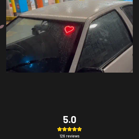
5.0
126
reviews