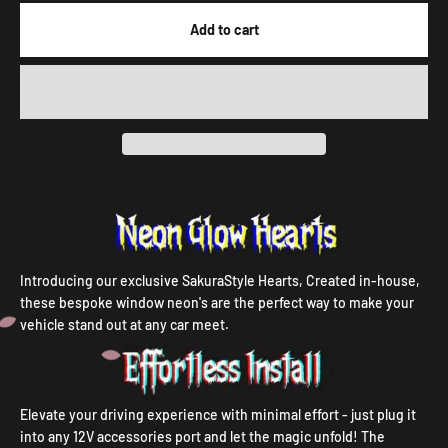
Add to cart
Introducing our exclusive SakuraStyle Hearts, Created in-house,
these bespoke window neon's are the perfect way to make your
vehicle stand out at any car meet.
Elevate your driving experience with minimal effort - just plug it
into any 12V accessories port and let the magic unfold! The