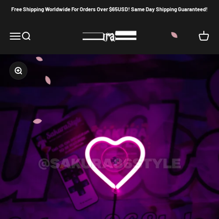
Skip to content
Free Shipping Worldwide For Orders Over $65USD! Same Day Shipping Guaranteed!
Sakura86Style
Menu
Search
Cart
Zoom