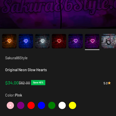
Sakura86Style
Original Neon Glow Hearts
Sale price
$34.00
Regular price
$62.00
Save 45%
5.0
Color:
Pink
Pink
Purple
Red
Blue
Green
White
Yellow