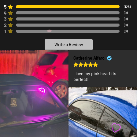
5
(
126
)
4
(
0
)
3
(
0
)
2
(
0
)
1
(
0
)
Write a Review
Catherine Alfaro
I love my pink heart its 
perfect!