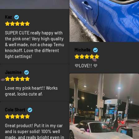
Kaz
SUPER CUTE really happy with 
the pink one! Very high quality 
& well made, not a cheap Temu 
Michelle
knockoff. Love the different 
light settings!
💜LOVE!! 💜
Jasmine
Love my pink heart!! Works 
great, looks cute af.
Cole Short
Great product! Put it in my car 
and is super solid! 100% well 
made, and really bright even in 