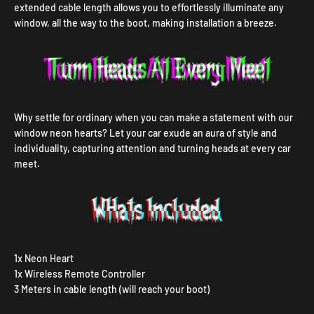
extended cable length allows you to effortlessly illuminate any
window, all the way to the boot, making installation a breeze.
Why settle for ordinary when you can make a statement with our
window neon hearts? Let your car exude an aura of style and
individuality, capturing attention and turning heads at every car
meet.
1x Neon Heart
1x Wireless Remote Controller
3 Meters in cable length (will reach your boot)