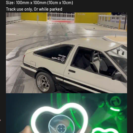
Size: 100mm x 100mm (10cm x 10cm)
Track use only, Or while parked